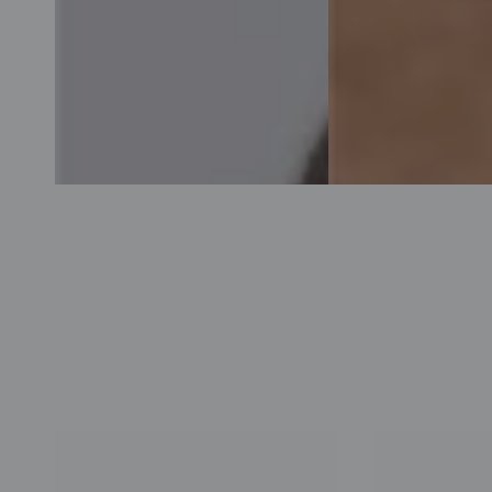
Acnecinamide
The
Toner
Newlab