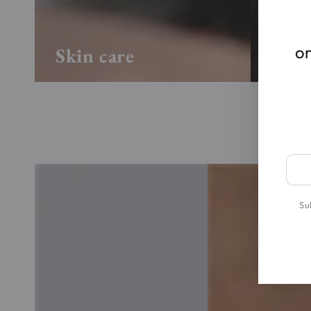
or
Skin care
Hair
Ente
emai
here
Su