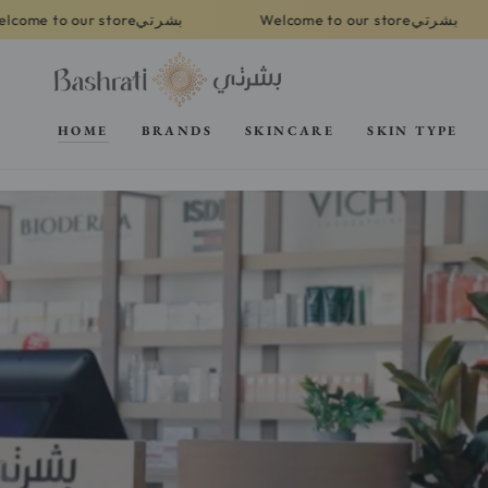
SKIP TO
بشرتي
بشرتي
tore
Welcome to our store
Welcome
CONTENT
HOME
BRANDS
SKINCARE
SKIN TYPE