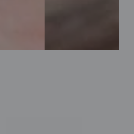
SVR
The
Sebiaclear
Purest