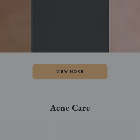
VIEW MORE
Acne Care
Bioderma
Sébium