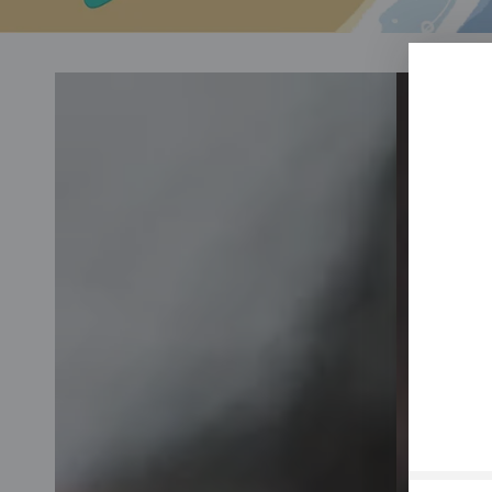
Skin
Hair
care
care