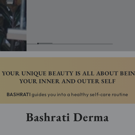
YOUR UNIQUE BEAUTY IS ALL ABOUT BEI
YOUR INNER AND OUTER SELF
BASHRATI
guides you into a healthy self-care routine
Bashrati Derma