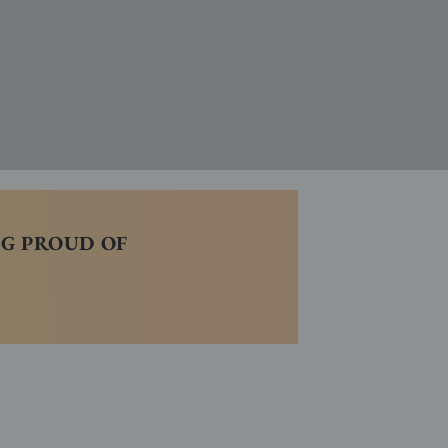
NG PROUD OF