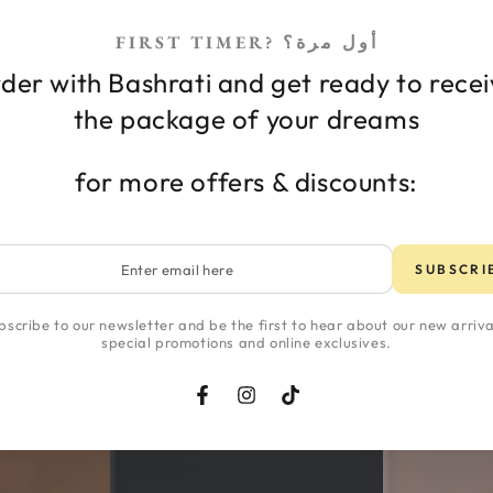
FIRST TIMER? أول مرة؟
der with Bashrati and get ready to rece
 care
Body care
the package of your dreams
for more offers & discounts:
تسوقي حسب مشاكل البشر
r
SUBSCRI
l
bscribe to our newsletter and be the first to hear about our new arriva
special promotions and online exclusives.
Facebook
Instagram
TikTok