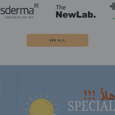
SEE ALL