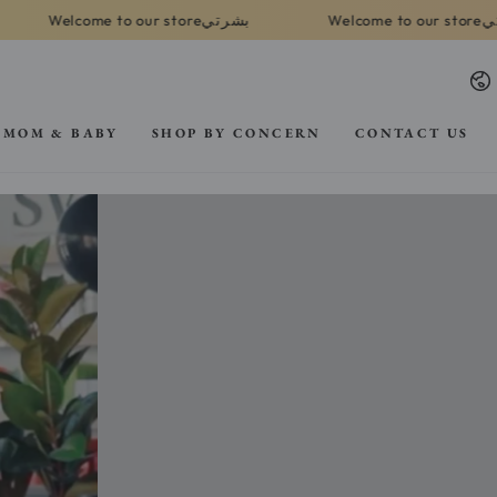
بشرتي
بشرتي
 to our store
Welcome to our store
La
MOM & BABY
SHOP BY CONCERN
CONTACT US