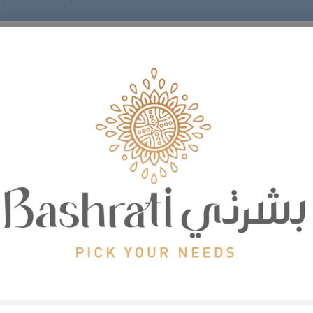
Body
care