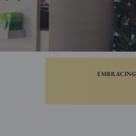
EMBRACING 