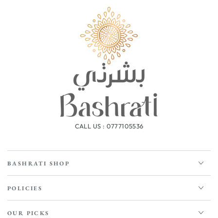
CALL US : 0777105536
BASHRATI SHOP
POLICIES
OUR PICKS