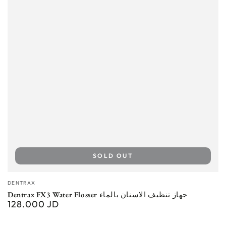
SOLD OUT
Vendor:
DENTRAX
Dentrax FX3 Water Flosser جهاز تنظيف الاسنان بالماء
128.000 JD
Regular
price