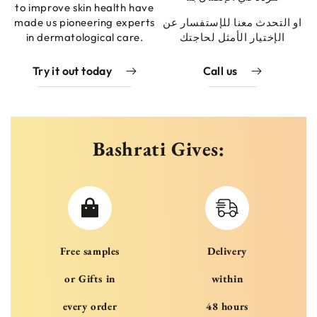
to improve skin health have
made us pioneering experts
او التحدث معنا للإستفسار عن
in dermatological care.
الإختيار الأمثل لحاجتك
Try it out today
Call us
Bashrati Gives:
Free samples
Delivery
or Gifts in
within
every order
48 hours