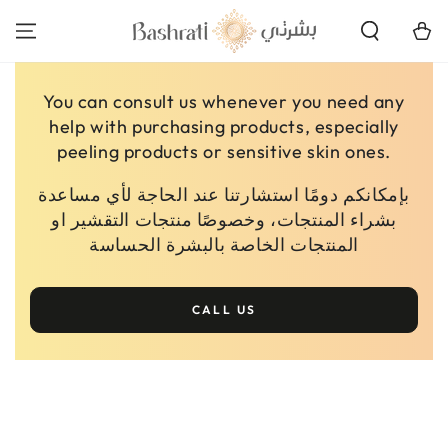
SKIP TO
CONTENT
Cart
You can consult us whenever you need any
help with purchasing products, especially
peeling products or sensitive skin ones.
بإمكانكم دومًا استشارتنا عند الحاجة لأي مساعدة
بشراء المنتجات، وخصوصًا منتجات التقشير او
المنتجات الخاصة بالبشرة الحساسة
CALL US