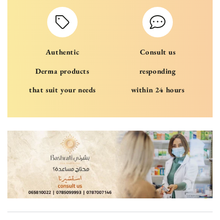
Authentic
Consult us
Derma products
responding
that suit your needs
within 24 hours