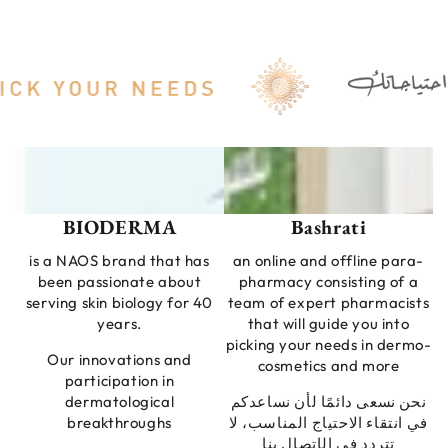
BIODERMA
Bashrati
is a NAOS brand that has
an online and offline para-
been passionate about
pharmacy consisting of a
serving skin biology for 40
team of expert pharmacists
years.
that will guide you into
picking your needs in dermo-
Our innovations and
cosmetics and more
participation in
dermatological
نحن نسعى دائمًا لأن نساعدكم
breakthroughs
في انتقاء الاحتياج المناسب، لا
تتردد في الإتصال بنا