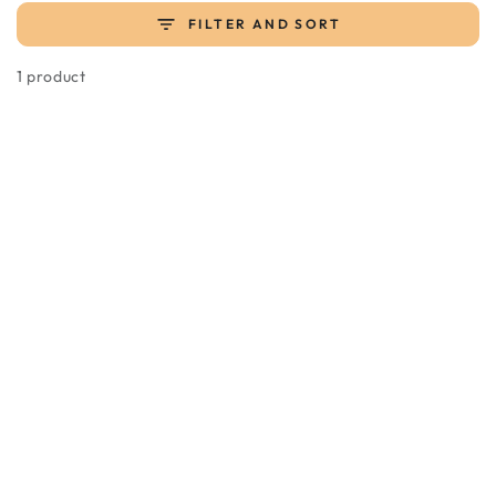
FILTER AND SORT
1 product