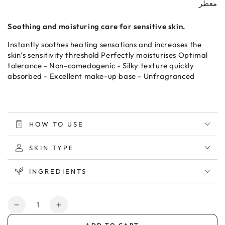
معطر
Soothing and moisturing care for sensitive skin.
Instantly soothes heating sensations and increases the
skin’s sensitivity threshold Perfectly moisturises Optimal
tolerance - Non-comedogenic - Silky texture quickly
absorbed - Excellent make-up base - Unfragranced
HOW TO USE
SKIN TYPE
INGREDIENTS
Quantity
Decrease
Increase
quantity
quantity