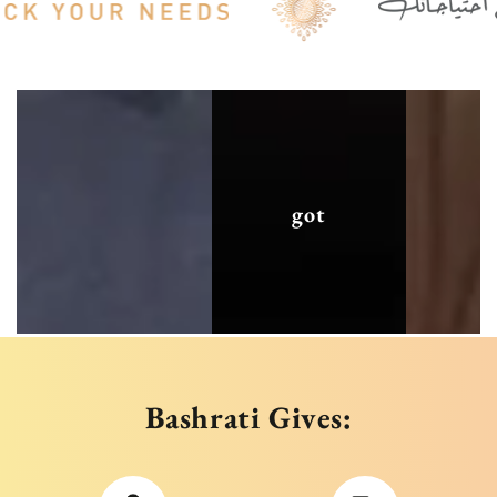
got
Bashrati Gives: