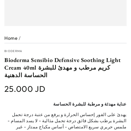
Home
/
BIODERMA
Bioderma Sensibio Defensive Soothing Light
Cream 40ml كريم مرطب و مهدئ للبشرة
الحساسة الدهنية
25.000 JD
Regular
price
عناية مهدئة و مرطبة للبشرة الحساسة
يهدئ على الفور إحساس الحرارة و يرفع من عتبة درجة تحمل
البشرة يرطب بشكل فائق درجة تحمل مثالية - لا يسد المسام -
ملمس حريري سريع الامتصاص - أساس مكياج ممتاز - غير