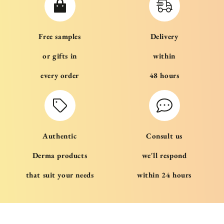
Free samples
Delivery
or gifts in
within
every order
48 hours
Authentic
Consult us
Derma products
we'll respond
that suit your needs
within 24 hours