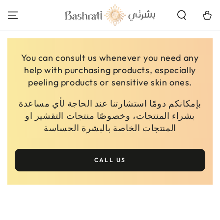
SKIP TO
CONTENT
Cart
You can consult us whenever you need any
help with purchasing products, especially
peeling products or sensitive skin ones.
بإمكانكم دومًا استشارتنا عند الحاجة لأي مساعدة
بشراء المنتجات، وخصوصًا منتجات التقشير او
المنتجات الخاصة بالبشرة الحساسة
CALL US
SKIP TO PRODUCT
INFORMATION