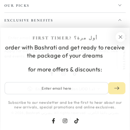
OUR PICKS
EXCLUSIVE BENEFITS
Enter
FIRST TIMER? أول مرة؟
email
order with Bashrati and get ready to receive
NEWSLETTER
Apply for our free membership to receive exclusive deals, news,
here
the package of your dreams
and events.
for more offers & discounts:
Facebook
Instagram
TikTok
Enter
Language
Country/region
English
Jordan (JOD د.ا)
email
here
Subscribe to our newsletter and be the first to hear about our
Payment
new arrivals, special promotions and online exclusives.
methods
© 2026,
Bashrati بشرتي
. All rights reserved. بشرتي دائمًا الأقرب
لبشرتك
Facebook
Instagram
TikTok