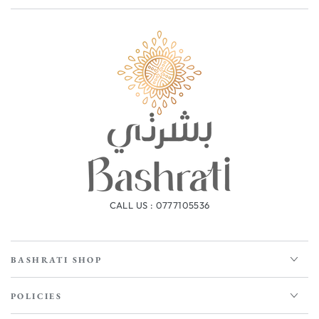
CALL US : 0777105536
BASHRATI SHOP
POLICIES