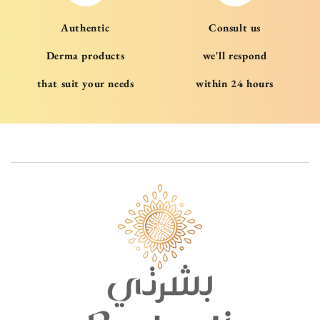
Authentic
Consult us
Derma products
we'll respond
that suit your needs
within 24 hours