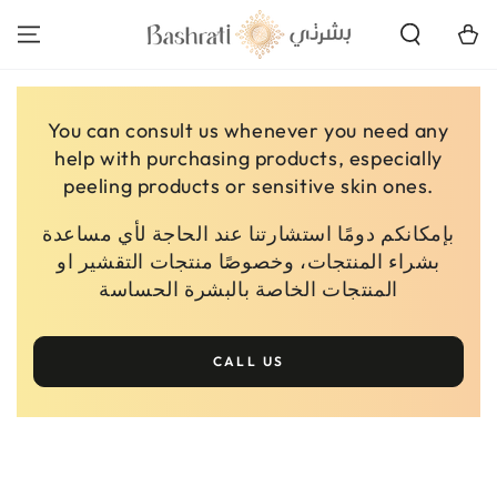
SKIP TO
CONTENT
Cart
You can consult us whenever you need any
help with purchasing products, especially
peeling products or sensitive skin ones.
بإمكانكم دومًا استشارتنا عند الحاجة لأي مساعدة
بشراء المنتجات، وخصوصًا منتجات التقشير او
المنتجات الخاصة بالبشرة الحساسة
CALL US
SKIP TO PRODUCT
INFORMATION