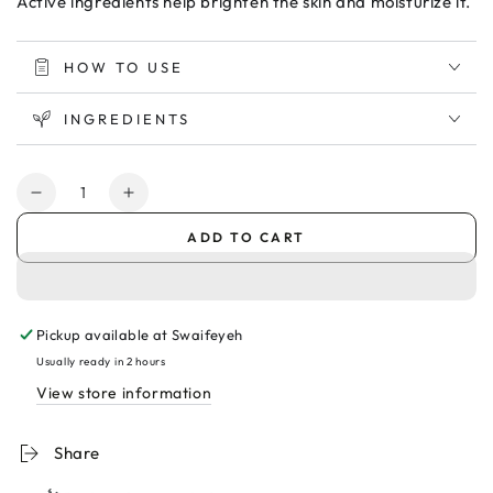
Active ingredients help brighten the skin and moisturize it.
HOW TO USE
INGREDIENTS
Quantity
Decrease
Increase
quantity
quantity
ADD TO CART
for
for
Novaclear
Novaclear
Gluta
Gluta
White
White
Pickup available at
Swaifeyeh
Plus
Plus
Intimate
Intimate
Usually ready in 2 hours
Wash
Wash
View store information
Gel
Gel
200ml
200ml
Share
غسول
غسول
للمناطق
للمناطق