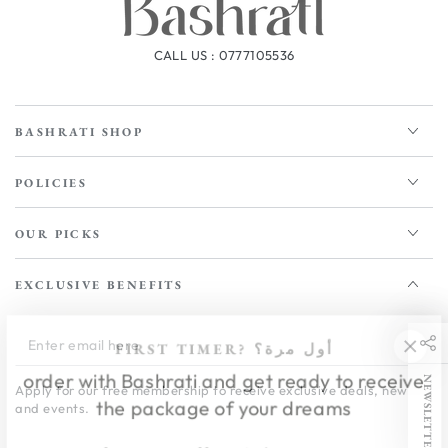
CALL US : 0777105536
BASHRATI SHOP
POLICIES
OUR PICKS
EXCLUSIVE BENEFITS
Enter
FIRST TIMER? أول مرة؟
email
order with Bashrati and get ready to receive
NEWSLETTER
Apply for our free membership to receive exclusive deals, news,
here
the package of your dreams
and events.