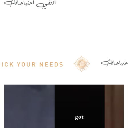
الحساسة
الحساسة
got