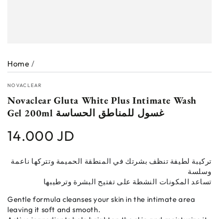
Home
/
NOVACLEAR
Novaclear Gluta White Plus Intimate Wash
Gel 200ml غسول للمناطق الحساسة
14.000 JD
Regular
price
تركيبة لطيفة تنظف بشرتك في المنطقة الحميمة وتتركها ناعمة
وسلسة
تساعد المكونات النشطة على تفتيح البشرة وترطيبها
Gentle formula cleanses your skin in the intimate area
leaving it soft and smooth.