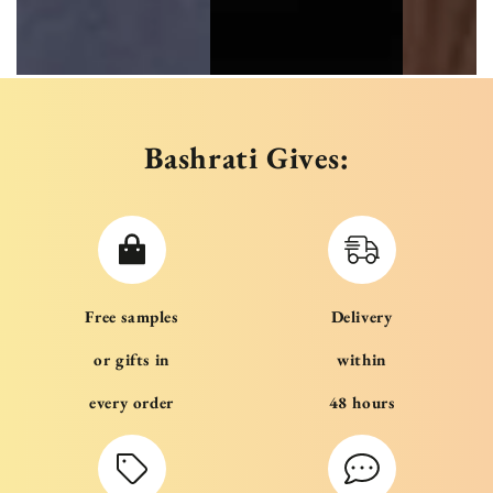
Bashrati Gives:
Free samples
Delivery
or gifts in
within
every order
48 hours