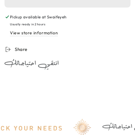
A+
A+
Eye
Eye
Pickup available at
Swaifeyeh
Care
Care
Serum
Serum
Usually ready in 2 hours
30ml
30ml
View store information
سيروم
سيروم
مخصص
مخصص
Share
لمحيط
لمحيط
العين
العين