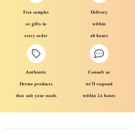
Free samples
Delivery
or gifts in
within
every order
48 hours
Authentic
Consult us
Derma products
we'll respond
that suit your needs
within 24 hours