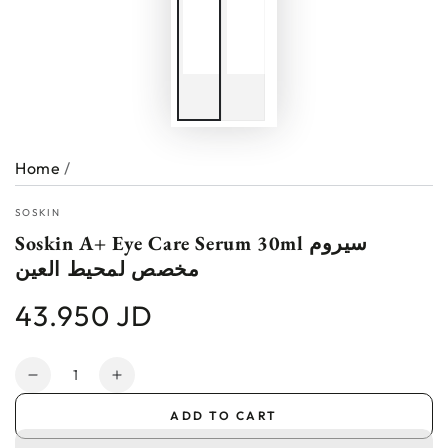
Home
/
SOSKIN
Soskin A+ Eye Care Serum 30ml سيروم
مخصص لمحيط العين
43.950 JD
Regular
price
Quantity
Decrease
Increase
quantity
quantity
ADD TO CART
for
for
Soskin
Soskin