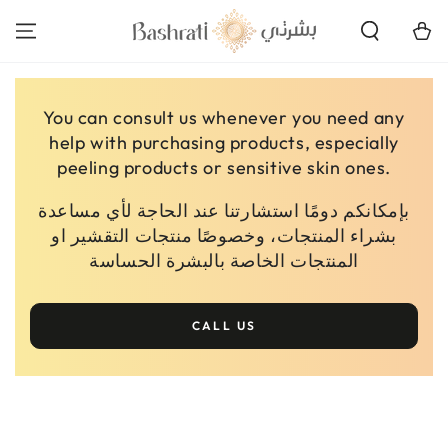
SKIP TO
CONTENT
Cart
You can consult us whenever you need any
help with purchasing products, especially
peeling products or sensitive skin ones.
بإمكانكم دومًا استشارتنا عند الحاجة لأي مساعدة
بشراء المنتجات، وخصوصًا منتجات التقشير او
المنتجات الخاصة بالبشرة الحساسة
CALL US
SKIP TO PRODUCT
INFORMATION