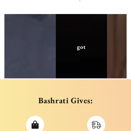
got
Bashrati Gives: