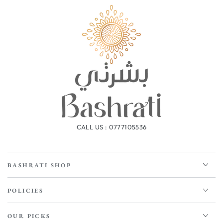
CALL US : 0777105536
BASHRATI SHOP
POLICIES
OUR PICKS