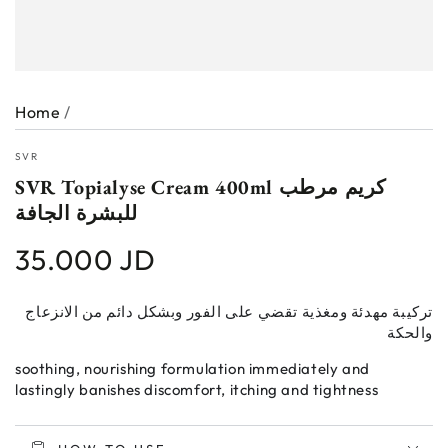
Home
/
SVR
SVR Topialyse Cream 400ml كريم مرطب
للبشرة الجافة
35.000 JD
Regular
price
تركيبة مهدئة ومغذية تقضي على الفور وبشكل دائم من الانزعاج
والحكة
soothing, nourishing formulation immediately and
lastingly banishes discomfort, itching and tightness