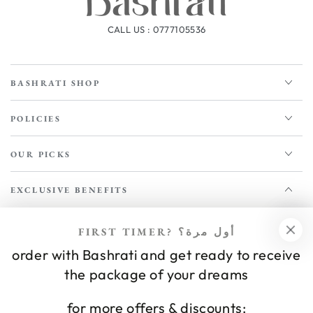
CALL US : 0777105536
BASHRATI SHOP
POLICIES
OUR PICKS
EXCLUSIVE BENEFITS
Enter
FIRST TIMER? أول مرة؟
email
order with Bashrati and get ready to receive
NEWSLETTER
Apply for our free membership to receive exclusive deals, news,
here
the package of your dreams
and events.
for more offers & discounts: