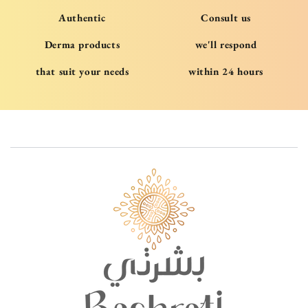
Authentic
Consult us
Derma products
we'll respond
that suit your needs
within 24 hours