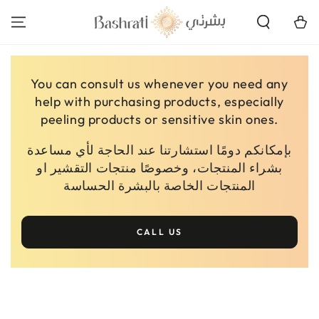
SKIP TO
CONTENT
Cart
You can consult us whenever you need any
help with purchasing products, especially
peeling products or sensitive skin ones.
بإمكانكم دومًا استشارتنا عند الحاجة لأي مساعدة
بشراء المنتجات، وخصوصًا منتجات التقشير او
المنتجات الخاصة بالبشرة الحساسة
CALL US
SKIP TO PRODUCT
INFORMATION