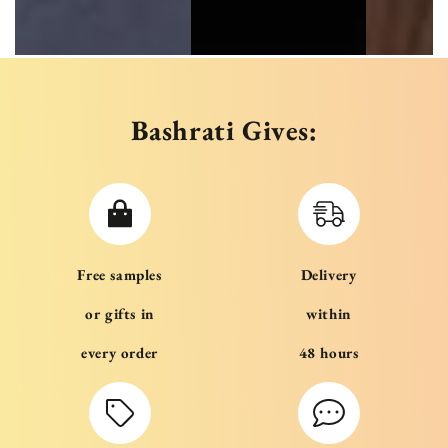
Bashrati Gives:
Free samples
Delivery
or gifts in
within
every order
48 hours