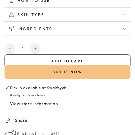
HOW TO USE
SKIN TYPE
INGREDIENTS
Quantity
Decrease
Increase
quantity
quantity
ADD TO CART
for
for
SVR
SVR
BUY IT NOW
Topialyse
Topialyse
Cream
Cream
Pickup available at
Swaifeyeh
400ml
400ml
كريم
كريم
Usually ready in 2 hours
مرطب
مرطب
View store information
للبشرة
للبشرة
الجافة
الجافة
Share